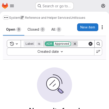
Homepage
Skip to main content
Search or go to…
M
System
Reference and Helper Services
Unit
Issues
Show more breadcrumbs
Issues
New item
Act
Open
Closed
All
0
0
0
Toggle search history
Label
is
ADR
Approved
Sort by:
Created date