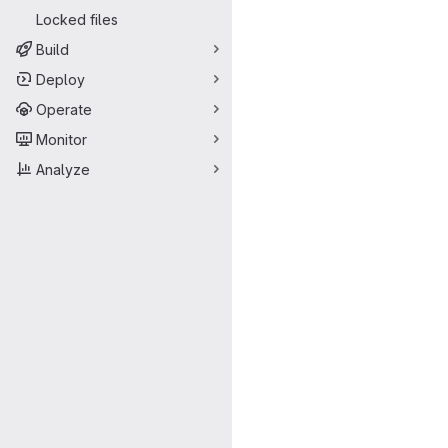
Locked files
Build
Deploy
Operate
Monitor
Analyze