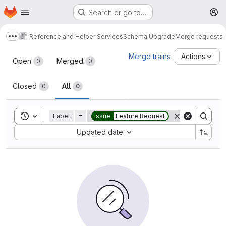
Homepage
Skip to main content
Search or go to…
M
Reference and Helper Services
Schema Upgrade
Merge requests
Show more breadcrumbs
Merge requests
Merge trains
Actions
Open
Merged
0
0
Closed
All
0
0
Toggle search history
Label
=
Issue
Feature Request
Sort by:
Updated date