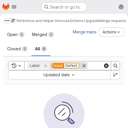
Homepage
Skip to main content
Search or go to…
M
Reference and Helper Services
Schema Upgrade
Merge requests
Show more breadcrumbs
Merge requests
Merge trains
Actions
Open
Merged
0
0
Closed
All
0
0
Toggle search history
Label
=
Issue
Defect
Sort by:
Updated date