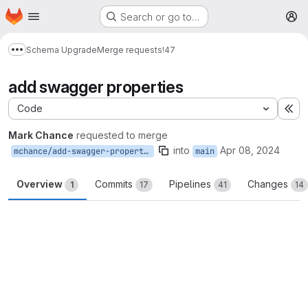
Homepage
Skip to main content
Search or go to…
M
Schema Upgrade
Merge requests
!47
Show more breadcrumbs
add swagger properties
Code
Ex
Mark Chance
requested to merge
into
Apr 08, 2024
mchance/add-swagger-properties
main
Overview
Commits
Pipelines
Changes
1
17
41
14
Merge request reports