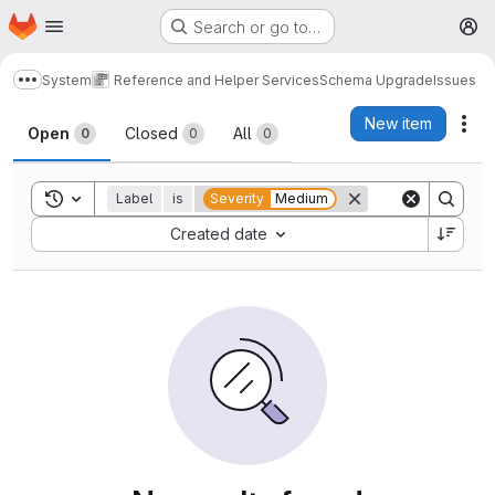
Homepage
Skip to main content
Search or go to…
M
System
Reference and Helper Services
Schema Upgrade
Issues
Show more breadcrumbs
Issues
New item
Act
Open
Closed
All
0
0
0
Toggle search history
Label
is
Severity
Medium
Sort by:
Created date