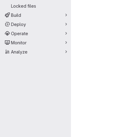
Locked files
Build
Deploy
Operate
Monitor
Analyze