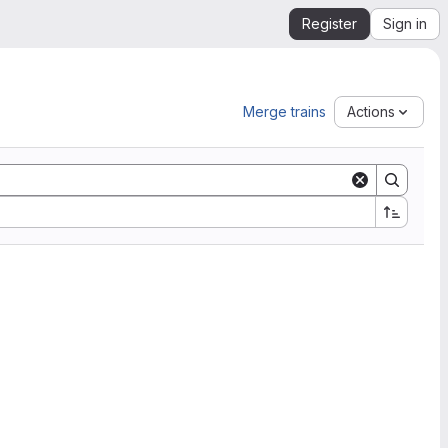
Register
Sign in
Merge trains
Actions