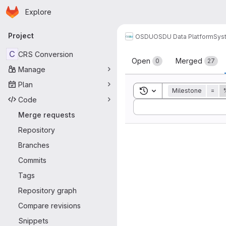
Homepage
Skip to main content
Explore
Primary navigation
Project
OSDU
OSDU Data Platform
Sys
Merge reque
C
CRS Conversion
Open
Merged
0
27
Manage
Plan
Toggle search history
Milestone
=
Code
Sort by:
Merge requests
Repository
Branches
Commits
Tags
Repository graph
Compare revisions
Snippets