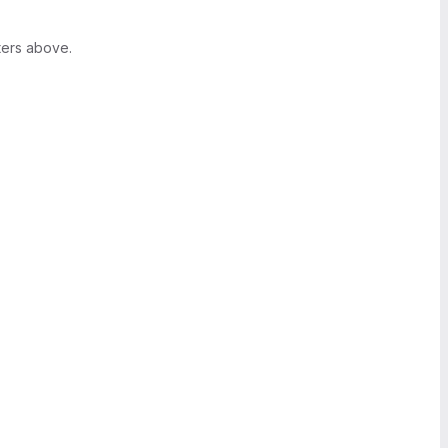
ters above.