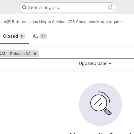
Search or go to…
/
tem
Reference and Helper Services
CRS Conversion
Merge requests
sts
Closed
All
0
27
%M1 - Release 0.1
Updated date