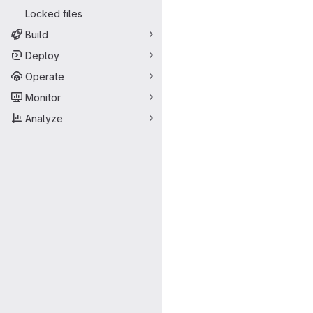
Locked files
Build
Deploy
Operate
Monitor
Analyze