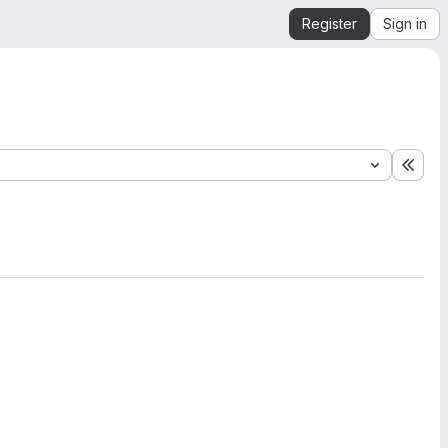
Register
Sign in
Expa