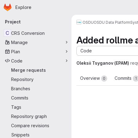
Homepage
Skip to main content
Explore
Primary navigation
Project
OSDU
OSDU Data Platform
Sys
C
CRS Conversion
Added rollme 
Manage
Code
Plan
Code
Oleksii Tsyganov (EPAM)
req
Merge requests
Overview
Commits
0
1
Repository
Branches
Commits
Tags
Repository graph
Compare revisions
Snippets