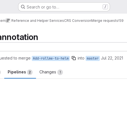
Search or go to…
/
tem
Reference and Helper Services
CRS Conversion
Merge requests
!59
annotation
uested to merge
into
Jul 22, 2021
Add-rollme-to-helm
master
Pipelines
Changes
2
1