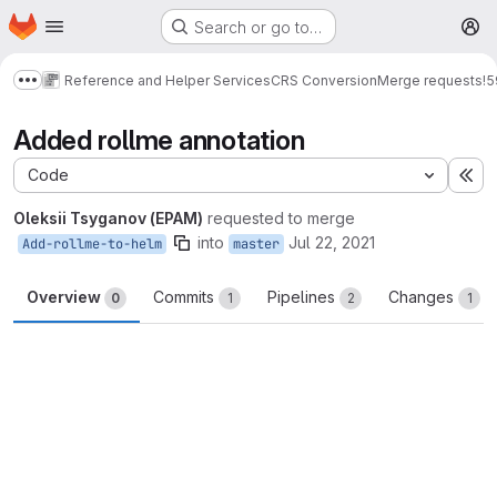
Homepage
Skip to main content
Search or go to…
M
Reference and Helper Services
CRS Conversion
Merge requests
!5
Show more breadcrumbs
Added rollme annotation
Code
Ex
Oleksii Tsyganov (EPAM)
requested to merge
into
Jul 22, 2021
Add-rollme-to-helm
master
Overview
Commits
Pipelines
Changes
0
1
2
1
Merge request reports