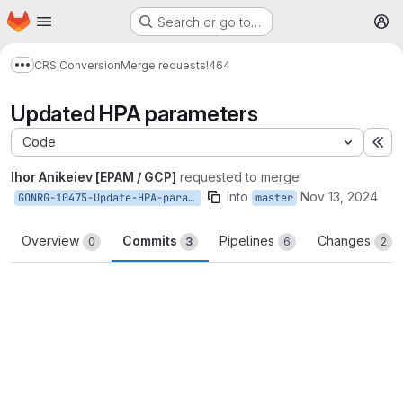
Homepage
Skip to main content
Search or go to…
M
CRS Conversion
Merge requests
!464
Show more breadcrumbs
Updated HPA parameters
Code
Ex
Ihor Anikeiev [EPAM / GCP]
requested to merge
into
Nov 13, 2024
GONRG-10475-Update-HPA-parameters
master
Overview
Commits
Pipelines
Changes
0
3
6
2