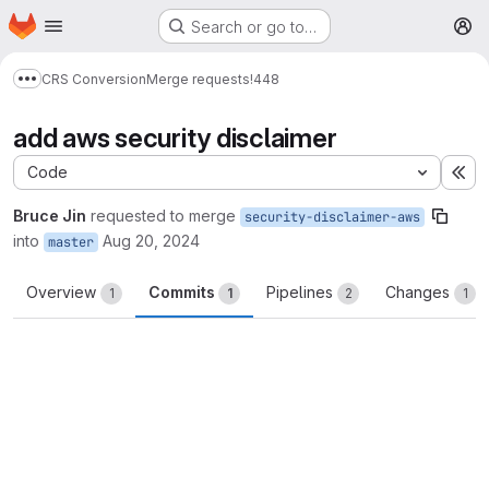
Homepage
Skip to main content
Search or go to…
M
CRS Conversion
Merge requests
!448
Show more breadcrumbs
add aws security disclaimer
Code
Ex
Bruce Jin
requested to merge
security-disclaimer-aws
into
Aug 20, 2024
master
Overview
Commits
Pipelines
Changes
1
1
2
1