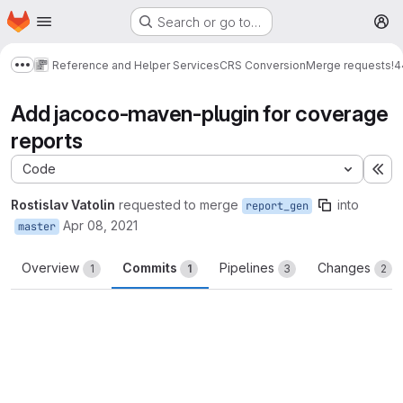
Homepage
Skip to main content
Search or go to…
M
Reference and Helper Services
CRS Conversion
Merge requests
!4
Show more breadcrumbs
Add jacoco-maven-plugin for coverage
reports
Code
Ex
Rostislav Vatolin
requested to merge
into
report_gen
Apr 08, 2021
master
Overview
Commits
Pipelines
Changes
1
1
3
2