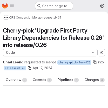
Homepage
Skip to main content
Search or go to…
M
CRS Conversion
Merge requests
!431
Show more breadcrumbs
Cherry-pick 'Upgrade First Party
Library Dependencies for Release 0.26'
into release/0.26
Code
Ex
Chad Leong
requested to merge
into
cherry-pick-for-426
Apr 17, 2024
release/0.26
Overview
Commits
Pipelines
Changes
0
1
1
3