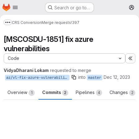
Homepage
Skip to main content
Search or go to…
M
CRS Conversion
Merge requests
!397
Show more breadcrumbs
[MSCOSDU-1851] fix azure
vulnerabilities
Code
Ex
VidyaDharani Lokam
requested to merge
into
Dec 12, 2023
az/vl-fix-azure-vulnerabilities
master
Overview
Commits
Pipelines
Changes
1
2
4
2