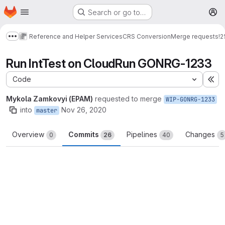
Homepage
Skip to main content
Search or go to…
M
Reference and Helper Services
CRS Conversion
Merge requests
!2
Show more breadcrumbs
Run IntTest on CloudRun GONRG-1233
Code
Ex
Mykola Zamkovyi (EPAM)
requested to merge
WIP-GONRG-1233
into
Nov 26, 2020
master
Overview
Commits
Pipelines
Changes
0
26
40
5