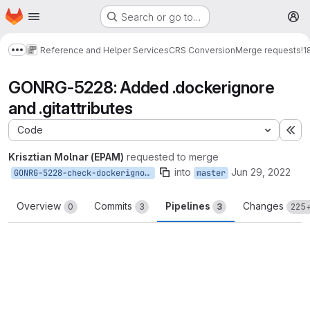
Homepage
Skip to main content
Search or go to…
M
Reference and Helper Services
CRS Conversion
Merge requests
!1
Show more breadcrumbs
GONRG-5228: Added .dockerignore
and .gitattributes
Code
Ex
Krisztian Molnar (EPAM)
requested to merge
into
Jun 29, 2022
GONRG-5228-check-dockerignore
master
Overview
Commits
Pipelines
Changes
0
3
3
225