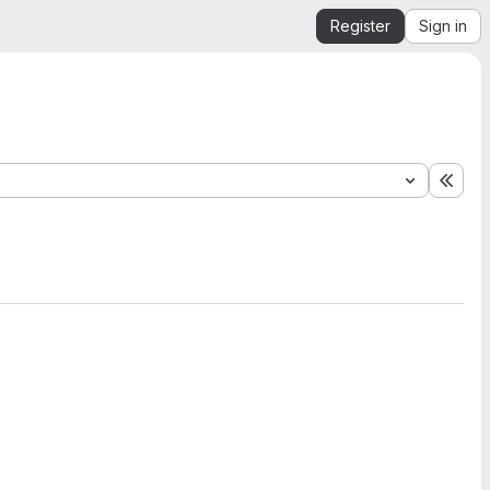
Register
Sign in
Expa