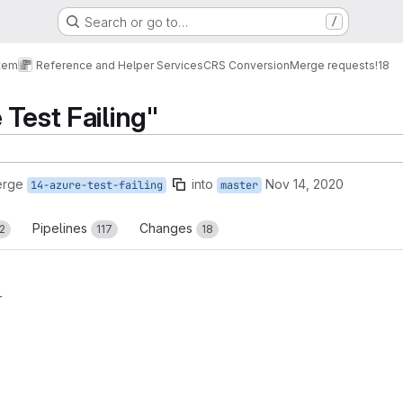
Search or go to…
/
tem
Reference and Helper Services
CRS Conversion
Merge requests
!18
 Test Failing"
erge
into
Nov 14, 2020
14-azure-test-failing
master
Pipelines
Changes
2
117
18
r
reports