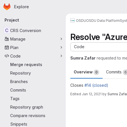
Homepage
Skip to main content
Explore
Primary navigation
Project
OSDU
OSDU Data Platform
Sys
C
CRS Conversion
Resolve "Azure
Manage
Code
Plan
Code
Sumra Zafar
requested to m
Merge requests
Overview
Commits
0
6
Repository
Branches
Closes
#14 (closed)
Commits
Edited
Jan 12, 2021
by
Sumra Zafa
Tags
Merge request 
Repository graph
Compare revisions
Snippets