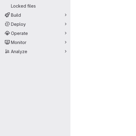
Locked files
Build
Deploy
Operate
Monitor
Analyze