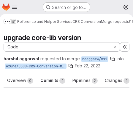
Homepage
Skip to main content
Search or go to…
M
Reference and Helper Services
CRS Conversion
Merge requests
!1
Show more breadcrumbs
upgrade core-lib version
Code
Ex
harshit aggarwal
requested to merge
into
haaggarw/msi
Feb 22, 2022
Azure/OSDU-CRS-Conversion-M8-Master
Overview
Commits
Pipelines
Changes
0
1
2
1