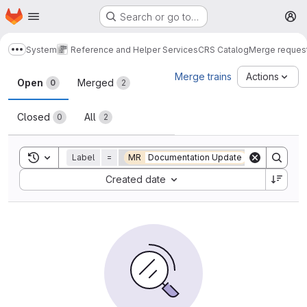
Homepage
Skip to main content
Search or go to…
M
System
Reference and Helper Services
CRS Catalog
Merge reques
Show more breadcrumbs
Merge requests
Merge trains
Actions
Open
Merged
0
2
Closed
All
0
2
Toggle search history
Label
=
MR
Documentation Update
Sort by:
Created date