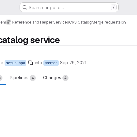
Search or go to…
/
tem
Reference and Helper Services
CRS Catalog
Merge requests
!69
catalog service
ge
into
Sep 29, 2021
setup-hpa
master
Pipelines
Changes
8
4
4