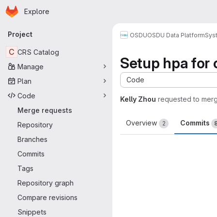
Homepage
Skip to main content
Explore
Primary navigation
Project
OSDU
OSDU Data Platform
Sys
C
CRS Catalog
Setup hpa for 
Manage
Code
Plan
Code
Kelly Zhou
requested to mer
Merge requests
Overview
Commits
2
Repository
Branches
Commits
Tags
Repository graph
Compare revisions
Snippets