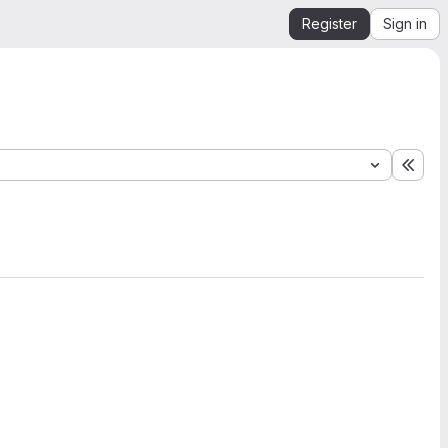
Register
Sign in
Expa