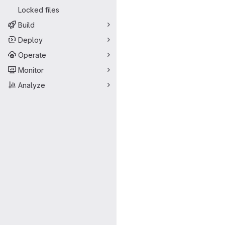
Locked files
Build
Deploy
Operate
Monitor
Analyze