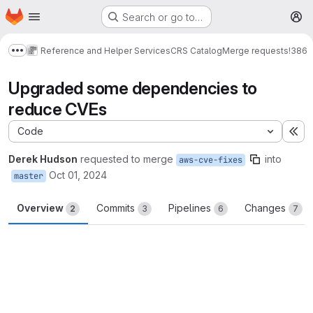
Homepage
Skip to main content
Search or go to…
M
Reference and Helper Services
CRS Catalog
Merge requests
!386
Show more breadcrumbs
Upgraded some dependencies to
reduce CVEs
Code
Ex
Derek Hudson
requested to merge
into
aws-cve-fixes
Oct 01, 2024
master
Overview
Commits
Pipelines
Changes
2
3
6
7
Merge request reports