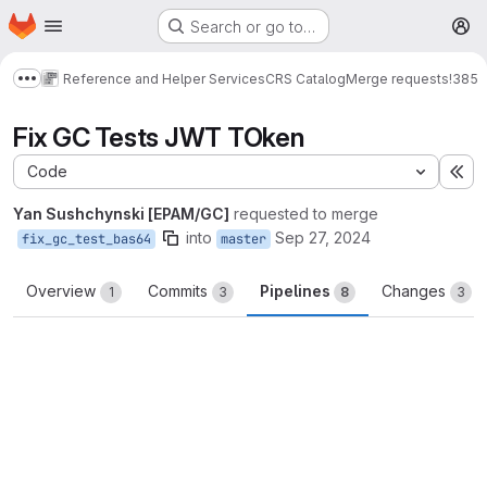
Homepage
Skip to main content
Search or go to…
M
Reference and Helper Services
CRS Catalog
Merge requests
!385
Show more breadcrumbs
Fix GC Tests JWT TOken
Code
Ex
Yan Sushchynski [EPAM/GC]
requested to merge
into
Sep 27, 2024
fix_gc_test_bas64
master
Overview
Commits
Pipelines
Changes
1
3
8
3