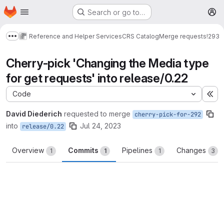
Homepage
Skip to main content
Search or go to…
M
Reference and Helper Services
CRS Catalog
Merge requests
!293
Show more breadcrumbs
Cherry-pick 'Changing the Media type
for get requests' into release/0.22
Code
Ex
David Diederich
requested to merge
cherry-pick-for-292
into
Jul 24, 2023
release/0.22
Overview
Commits
Pipelines
Changes
1
1
1
3