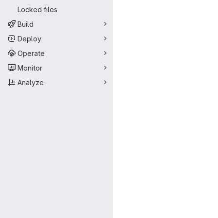
Locked files
Build
Deploy
Operate
Monitor
Analyze