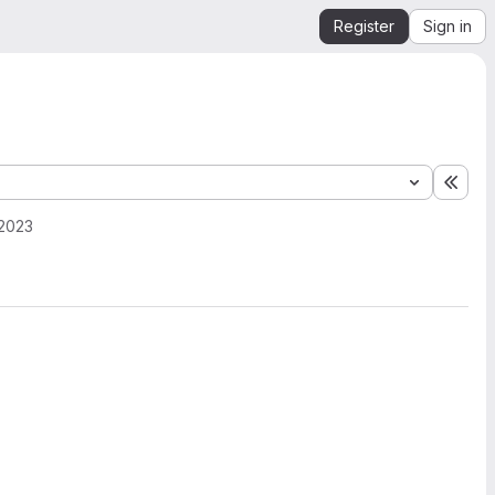
Register
Sign in
Expa
 2023