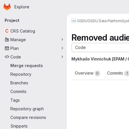
Homepage
Skip to main content
Explore
Primary navigation
Project
OSDU
OSDU Data Platform
Sys
C
CRS Catalog
Removed audi
Manage
Code
Plan
Code
Mykhailo Vinnichuk [EPAM /
Merge requests
Overview
Commits
0
1
Repository
Branches
Commits
Tags
Repository graph
Compare revisions
Snippets