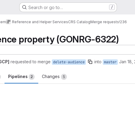
Search or go to…
/
tem
Reference and Helper Services
CRS Catalog
Merge requests
!236
ence property (GONRG-6322)
 GCP]
requested to merge
into
Jan 18,
delete-audience
master
Pipelines
Changes
2
5