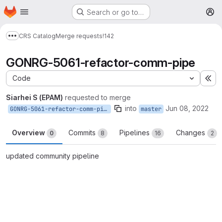
Homepage
Skip to main content
Search or go to…
M
CRS Catalog
Merge requests
!142
Show more breadcrumbs
GONRG-5061-refactor-comm-pipe
Code
Ex
Siarhei S (EPAM)
requested to merge
into
Jun 08, 2022
GONRG-5061-refactor-comm-pipe
master
Overview
Commits
Pipelines
Changes
0
8
16
2
updated community pipeline
Merge request reports