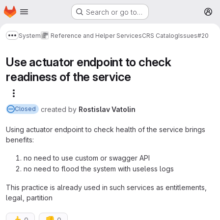
Homepage
Skip to main content
Search or go to…
M
System
Reference and Helper Services
CRS Catalog
Issues
#20
Show more breadcrumbs
Use actuator endpoint to check
readiness of the service
More actions
created
by
Rostislav Vatolin
Closed
Using actuator endpoint to check health of the service brings
benefits:
no need to use custom or swagger API
no need to flood the system with useless logs
This practice is already used in such services as entitlements,
legal, partition