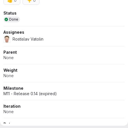
👍
👎
0
0
Attributes
Status
Done
Assignees
Rostislav Vatolin
Parent
None
Weight
None
Milestone
M11 - Release 0.14 (expired)
Iteration
None
Dates