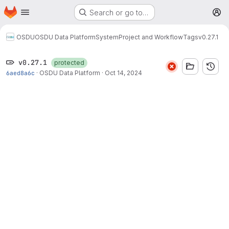
Homepage
Skip to main content
Search or go to…
M
OSDU
OSDU Data Platform
System
Project and Workflow
Tags
v0.27.1
v0.27.1
protected
6aed8a6c
·
OSDU Data Platform
·
Oct 14, 2024