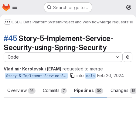
Homepage
Skip to main content
Search or go to…
M
OSDU Data Platform
System
Project and Workflow
Merge requests
!10
Show more breadcrumbs
#45
Story-5-Implement-Service-
Security-using-Spring-Security
Code
Ex
Vladimir Korolevskii (EPAM)
requested to merge
into
Feb 20, 2024
Story-5-Implement-Service-Security-using-Spring-Security
main
Overview
Commits
Pipelines
Changes
16
7
30
15