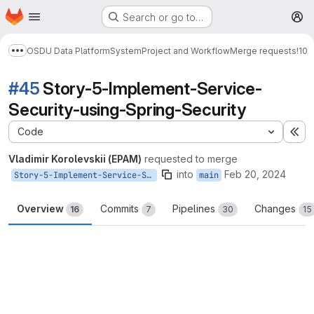
Homepage
Skip to main content
Search or go to…
M
OSDU Data Platform
System
Project and Workflow
Merge requests
!10
Show more breadcrumbs
#45
Story-5-Implement-Service-
Security-using-Spring-Security
Code
Ex
Vladimir Korolevskii (EPAM)
requested to merge
into
Feb 20, 2024
Story-5-Implement-Service-Security-using-Spring-Security
main
Overview
Commits
Pipelines
Changes
16
7
30
15
Merge request reports