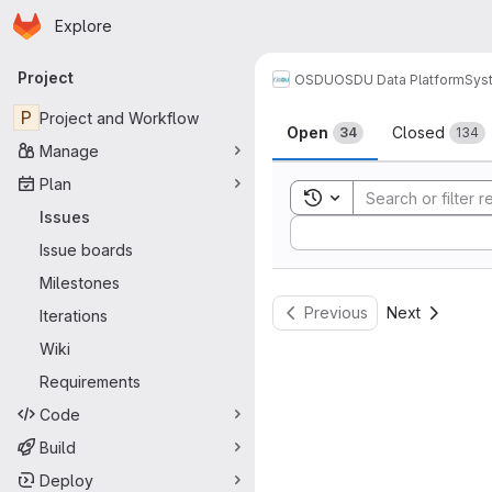
Homepage
Skip to main content
Explore
Primary navigation
Project
OSDU
OSDU Data Platform
Sys
Issues
P
Project and Workflow
Open
Closed
34
134
Manage
Plan
Toggle search history
Issues
Sort by:
Issue boards
Milestones
Previous
Next
Iterations
Wiki
Requirements
Code
Build
Deploy