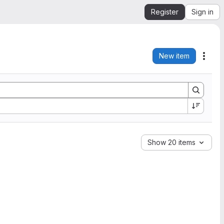
Register
Sign in
New item
Acti
Show 20 items