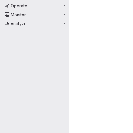
Operate
Monitor
Analyze