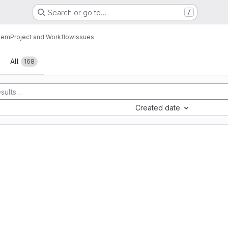
Search or go to…
/
tem
Project and Workflow
Issues
All
168
Created date