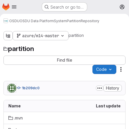
Homepage
Skip to main content
Search or go to…
M
OSDU
OSDU Data Platform
System
Partition
Repository
partition
azure/m14-master
partition
Find file
Code
Act
History
1b209dc0
Name
Last update
.mvn