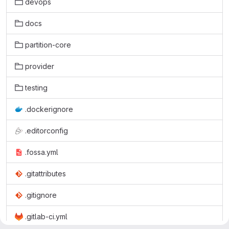
devops
docs
partition-core
provider
testing
.dockerignore
.editorconfig
.fossa.yml
.gitattributes
.gitignore
.gitlab-ci.yml