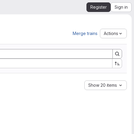
Register
Sign in
Merge trains
Actions
Show 20 items