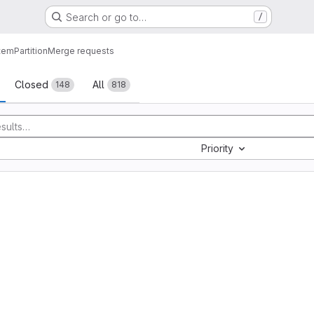
Search or go to…
/
tem
Partition
Merge requests
sts
Closed
All
148
818
Priority