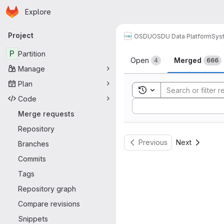
Homepage
Skip to main content
Explore
Primary navigation
Project
OSDU
OSDU Data Platform
Sys
Merge reque
P
Partition
Open
Merged
4
666
Manage
Plan
Toggle search history
Code
Sort by:
Merge requests
Repository
Previous
Next
Branches
Commits
Tags
Repository graph
Compare revisions
Snippets