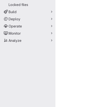
Locked files
Build
Deploy
Operate
Monitor
Analyze