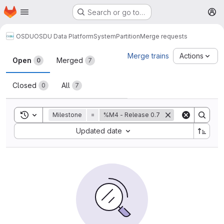
Homepage
Skip to main content
Search or go to…
M
OSDU
OSDU Data Platform
System
Partition
Merge requests
Merge requests
Merge trains
Actions
Open
Merged
0
7
Closed
All
0
7
Toggle search history
Milestone
=
%M4 - Release 0.7
Sort by:
Updated date