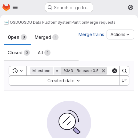
Homepage
Skip to main content
Search or go to…
M
OSDU
OSDU Data Platform
System
Partition
Merge requests
Merge requests
Merge trains
Actions
Open
Merged
0
1
Closed
All
0
1
Toggle search history
Milestone
=
%M3 - Release 0.5
Sort by:
Created date