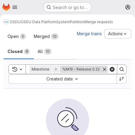
Homepage
Skip to main content
Search or go to…
M
OSDU
OSDU Data Platform
System
Partition
Merge requests
Merge requests
Merge trains
Actions
Open
Merged
0
10
Closed
All
0
10
Toggle search history
Milestone
=
%M19 - Release 0.22
Sort by:
Created date