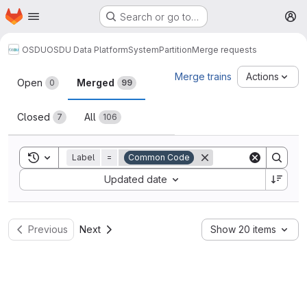
Homepage
Skip to main content
Search or go to…
M
OSDU
OSDU Data Platform
System
Partition
Merge requests
Merge requests
Merge trains
Actions
Open
Merged
0
99
Closed
All
7
106
Toggle search history
Label
=
Common Code
Sort by:
Updated date
Previous
Next
Show 20 items