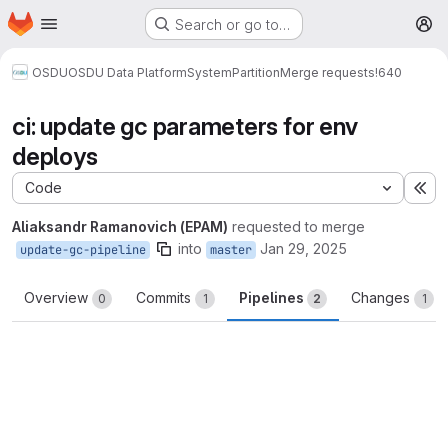
Homepage
Skip to main content
Search or go to…
M
OSDU
OSDU Data Platform
System
Partition
Merge requests
!640
ci: update gc parameters for env
deploys
Code
Ex
Aliaksandr Ramanovich (EPAM)
requested to merge
into
Jan 29, 2025
update-gc-pipeline
master
Overview
Commits
Pipelines
Changes
0
1
2
1