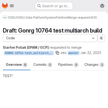
Homepage
Skip to main content
Search or go to…
M
OSDU
OSDU Data Platform
System
Partition
Merge requests
!635
Draft: Gonrg 10764 test multiarch build
Code
Ex
Siarhei Poliak [EPAM / GCP]
requested to merge
into
Jan 22, 2025
GONRG-10764-test_multiarch_build
master
Overview
Commits
Pipelines
Changes
0
4
9
3
TEST!
Merge request reports