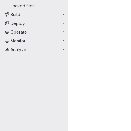
Locked files
Build
Deploy
Operate
Monitor
Analyze