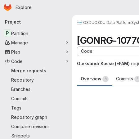
Homepage
Skip to main content
Explore
Primary navigation
Project
OSDU
OSDU Data Platform
Sys
P
Partition
[GONRG-10770] 
Manage
Code
Plan
Code
Oleksandr Kosse (EPAM)
req
Merge requests
Overview
Commits
1
1
Repository
Branches
Merge request 
Commits
Tags
Repository graph
Compare revisions
Snippets