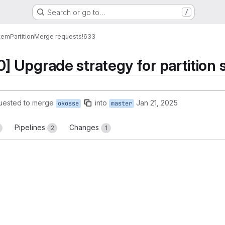
Search or go to…
/
tem
Partition
Merge requests
!633
Upgrade strategy for partition s
uested to merge
into
Jan 21, 2025
okosse
master
Pipelines
Changes
2
1
reports