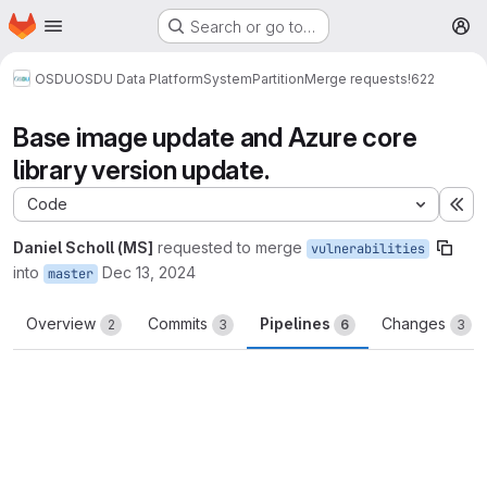
Homepage
Skip to main content
Search or go to…
M
OSDU
OSDU Data Platform
System
Partition
Merge requests
!622
Base image update and Azure core
library version update.
Code
Ex
Daniel Scholl (MS]
requested to merge
vulnerabilities
into
Dec 13, 2024
master
Overview
Commits
Pipelines
Changes
2
3
6
3