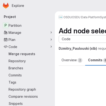
Homepage
Skip to main content
Explore
Primary navigation
Project
OSDU
OSDU Data Platform
Sys
P
Partition
Add node sele
Manage
Code
Plan
Code
Dzmitry_Paulouski (slb)
requ
Merge requests
Overview
Commits
2
Repository
Branches
Commits
Tags
Repository graph
Compare revisions
Snippets