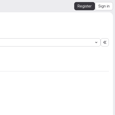
Register
Sign in
Expa