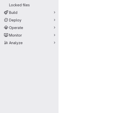
Locked files
Build
Deploy
Operate
Monitor
Analyze