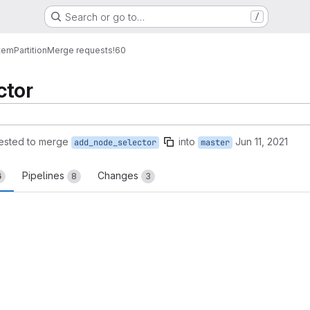
Search or go to…
/
tem
Partition
Merge requests
!60
ctor
ested to merge
into
Jun 11, 2021
add_node_selector
master
Pipelines
Changes
6
8
3