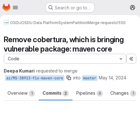
Homepage
Skip to main content
Search or go to…
M
OSDU
OSDU Data Platform
System
Partition
Merge requests
!550
Remove cobertura, which is bringing
vulnerable package: maven core
Code
Ex
Deepa Kumari
requested to merge
into
May 14, 2024
az/MS-38913-fix-maven-core
master
Overview
Commits
Pipelines
Changes
1
2
4
1