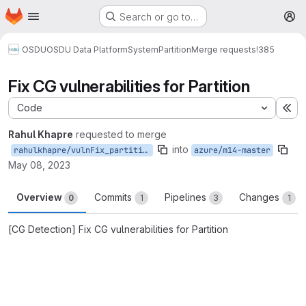
Homepage
Skip to main content
Search or go to…
M
OSDU
OSDU Data Platform
System
Partition
Merge requests
!385
Fix CG vulnerabilities for Partition
Code
Ex
Rahul Khapre
requested to merge
into
rahulkhapre/vulnFix_partition_new
azure/m14-master
May 08, 2023
Overview
Commits
Pipelines
Changes
0
1
3
1
[CG Detection] Fix CG vulnerabilities for Partition
Merge request reports