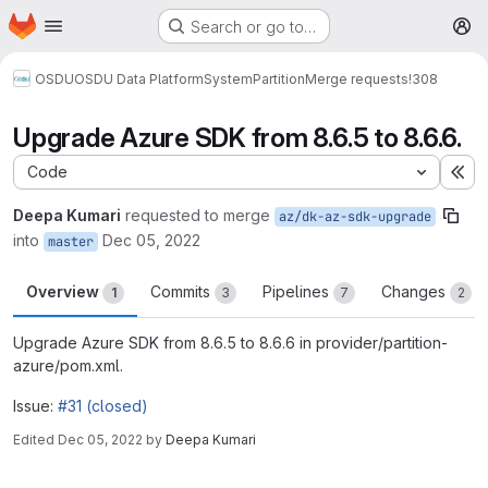
Homepage
Skip to main content
Search or go to…
M
OSDU
OSDU Data Platform
System
Partition
Merge requests
!308
Upgrade Azure SDK from 8.6.5 to 8.6.6.
Code
Ex
Deepa Kumari
requested to merge
az/dk-az-sdk-upgrade
into
Dec 05, 2022
master
Overview
Commits
Pipelines
Changes
1
3
7
2
Upgrade Azure SDK from 8.6.5 to 8.6.6 in provider/partition-
azure/pom.xml.
Issue:
#31 (closed)
Edited
Dec 05, 2022
by
Deepa Kumari
Merge request reports