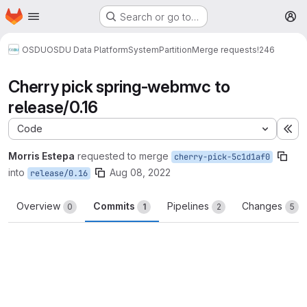
Homepage
Skip to main content
Search or go to…
M
OSDU
OSDU Data Platform
System
Partition
Merge requests
!246
Cherry pick spring-webmvc to
release/0.16
Code
Ex
Morris Estepa
requested to merge
cherry-pick-5c1d1af0
into
Aug 08, 2022
release/0.16
Overview
Commits
Pipelines
Changes
0
1
2
5