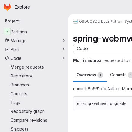
Homepage
Skip to main content
Explore
Primary navigation
Project
OSDU
OSDU Data Platform
Sys
P
Partition
spring-webmv
Manage
Code
Plan
Code
Morris Estepa
requested to 
Merge requests
Overview
Commits
1
1
Repository
Branches
commit 8c661bfc Author: Morr
Commits
Tags
spring-webmvc upgrade
Repository graph
Merge request 
Compare revisions
Snippets