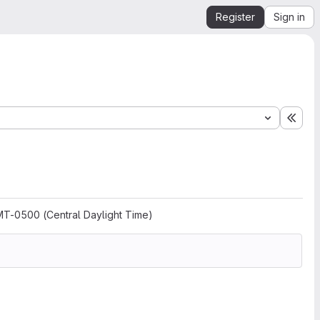
Register
Sign in
Expa
MT-0500 (Central Daylight Time)