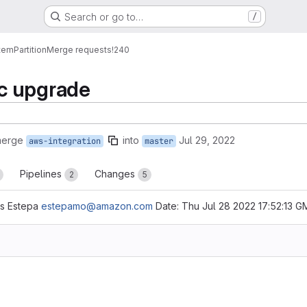
Search or go to…
/
tem
Partition
Merge requests
!240
c upgrade
merge
into
Jul 29, 2022
aws-integration
master
Pipelines
Changes
2
5
is Estepa
estepamo@amazon.com
Date: Thu Jul 28 2022 17:52:13 G
reports