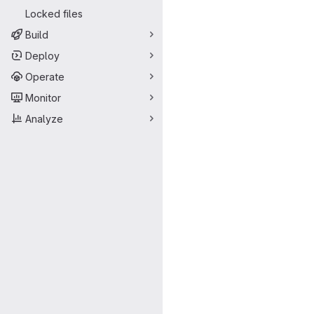
Locked files
Build
Deploy
Operate
Monitor
Analyze