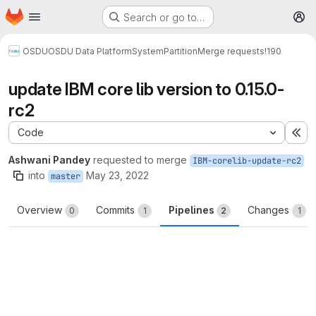
Homepage
Skip to main content
Search or go to…
M
OSDU
OSDU Data Platform
System
Partition
Merge requests
!190
update IBM core lib version to 0.15.0-
rc2
Code
Ex
Ashwani Pandey
requested to merge
IBM-corelib-update-rc2
into
May 23, 2022
master
Overview
Commits
Pipelines
Changes
0
1
2
1