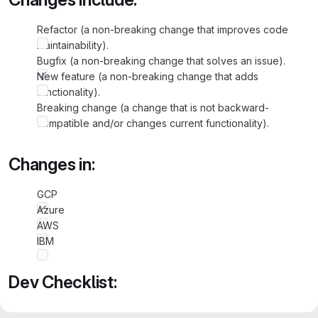
Refactor (a non-breaking change that improves code
maintainability).
Bugfix (a non-breaking change that solves an issue).
New feature (a non-breaking change that adds
functionality).
Breaking change (a change that is not backward-
compatible and/or changes current functionality).
Changes in:
GCP
Azure
AWS
IBM
Dev Checklist:
Added Unit Tests, wherever applicable.