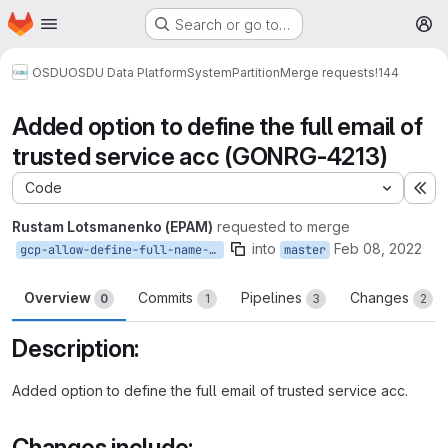
Homepage
Skip to main content
Search or go to…
M
OSDU
OSDU Data Platform
System
Partition
Merge requests
!144
Added option to define the full email of
trusted service acc (GONRG-4213)
Code
Ex
Rustam Lotsmanenko (EPAM)
requested to merge
into
Feb 08, 2022
gcp-allow-define-full-name-trusted-acc
master
Overview
Commits
Pipelines
Changes
0
1
3
2
Description:
Added option to define the full email of trusted service acc.
Changes include: