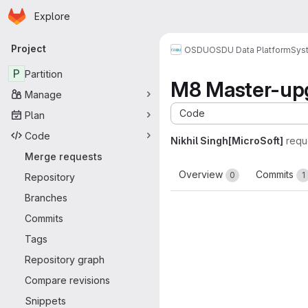
Homepage
Skip to main content
Explore
Primary navigation
Project
OSDU
OSDU Data Platform
Sys
P
Partition
M8 Master-upg
Manage
Code
Plan
Code
Nikhil Singh[MicroSoft]
requ
Merge requests
Overview
Commits
0
1
Repository
Branches
Commits
Tags
Repository graph
Compare revisions
Snippets