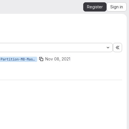
Register
Sign in
Expa
Nov 08, 2021
Azure/OSDU-Partition-M8-Master