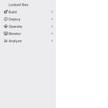
Locked files
Build
Deploy
Operate
Monitor
Analyze