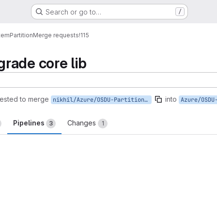
Search or go to…
/
tem
Partition
Merge requests
!115
rade core lib
ested to merge
into
nikhil/Azure/OSDU-Partition-M8-Master
Pipelines
Changes
3
1