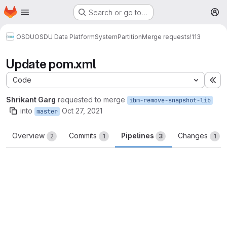
Homepage
Skip to main content
Search or go to…
M
OSDU
OSDU Data Platform
System
Partition
Merge requests
!113
Update pom.xml
Code
Ex
Shrikant Garg
requested to merge
ibm-remove-snapshot-lib
into
Oct 27, 2021
master
Overview
Commits
Pipelines
Changes
2
1
3
1